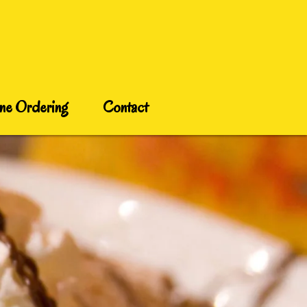
ne Ordering
Contact