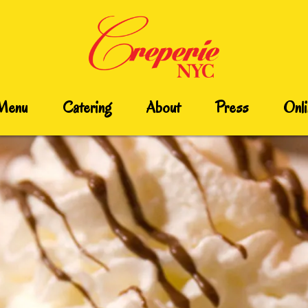
Menu
Catering
About
Press
Onli