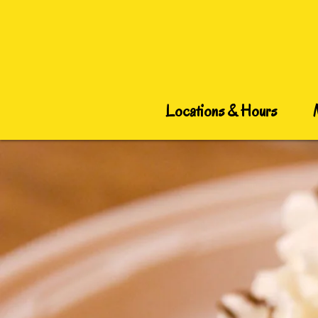
Locations & Hours